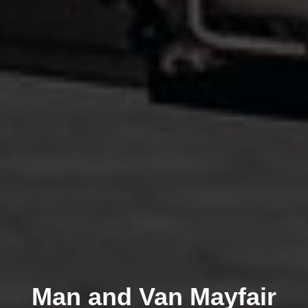
Man and Van Mayfair