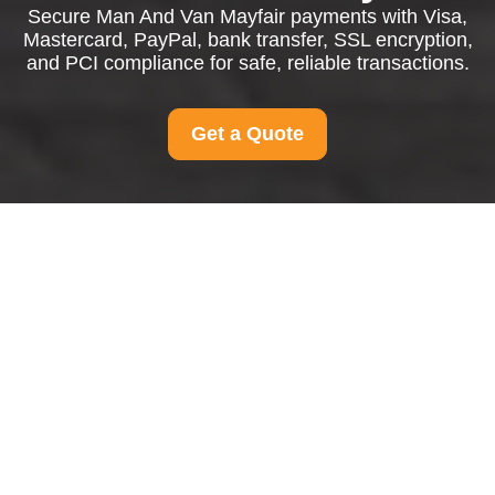
Secure Man And Van Mayfair payments with Visa,
Mastercard, PayPal, bank transfer, SSL encryption,
and PCI compliance for safe, reliable transactions.
Get a Quote
Payment and Security
for Man And Van
Mayfair